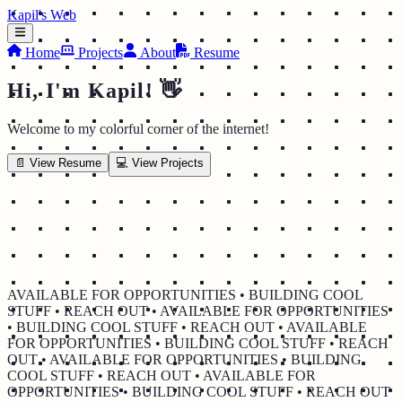
Kapil's Web
Home
Projects
About
Resume
Hi, I'm Kapil! 👋
Welcome to my colorful corner of the internet!
📄 View Resume
💻 View Projects
AVAILABLE FOR OPPORTUNITIES • BUILDING COOL
STUFF • REACH OUT • AVAILABLE FOR OPPORTUNITIES
• BUILDING COOL STUFF • REACH OUT • AVAILABLE
FOR OPPORTUNITIES • BUILDING COOL STUFF • REACH
OUT • AVAILABLE FOR OPPORTUNITIES • BUILDING
COOL STUFF • REACH OUT • AVAILABLE FOR
OPPORTUNITIES • BUILDING COOL STUFF • REACH OUT