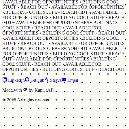
• AVAILABLE FOR OPPORTUNITIES • BUILDING COOL
STUFF • REACH OUT • AVAILABLE FOR OPPORTUNITIES
• BUILDING COOL STUFF • REACH OUT • AVAILABLE
FOR OPPORTUNITIES • BUILDING COOL STUFF • REACH
OUT • AVAILABLE FOR OPPORTUNITIES • BUILDING
COOL STUFF • REACH OUT • AVAILABLE FOR
OPPORTUNITIES • BUILDING COOL STUFF • REACH OUT
• AVAILABLE FOR OPPORTUNITIES • BUILDING COOL
STUFF • REACH OUT • AVAILABLE FOR OPPORTUNITIES
• BUILDING COOL STUFF • REACH OUT • AVAILABLE
FOR OPPORTUNITIES • BUILDING COOL STUFF • REACH
OUT • AVAILABLE FOR OPPORTUNITIES • BUILDING
COOL STUFF • REACH OUT • AVAILABLE FOR
OPPORTUNITIES • BUILDING COOL STUFF • REACH OUT
•
LinkedIn
GitHub
Strava
Email
Made with 💖 by Kapil (AI).
©
2026
All rights reserved.