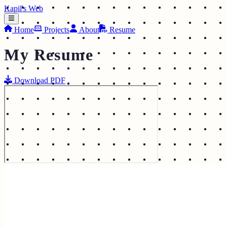
Kapil's Web
Home
Projects
About
Resume
My Resume
Download PDF